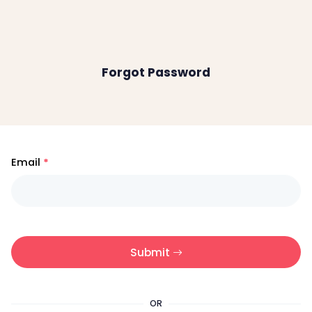
Forgot Password
Email
Submit
OR