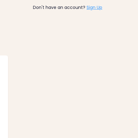
Don't have an account?
Sign Up