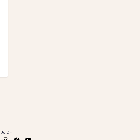
 Us On