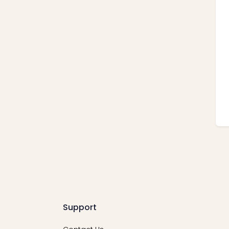
Support