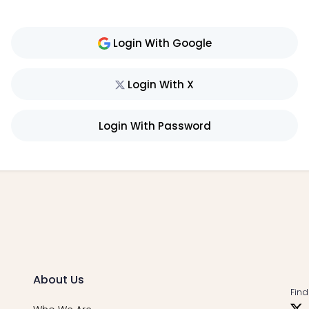
Login With Google
Login With X
Login With Password
About Us
Find