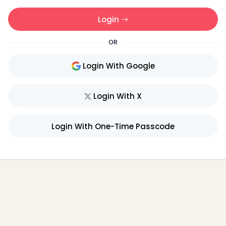
Login
OR
Login With Google
Login With X
Login With One-Time Passcode