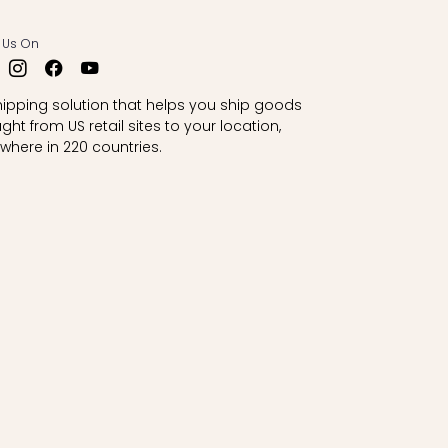
 Us On
hipping solution that helps you ship goods
ght from US retail sites to your location,
where in 220 countries.