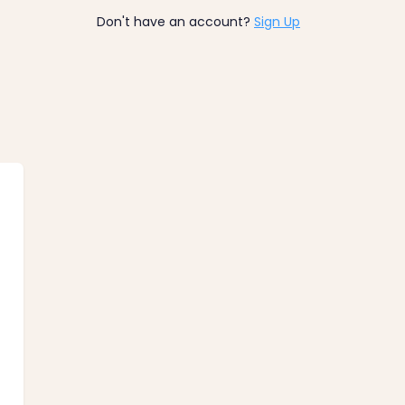
Don't have an account?
Sign Up