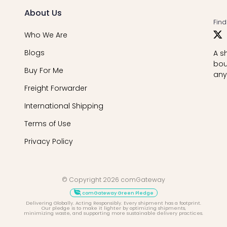
About Us
Find
Who We Are
Blogs
A s
bou
Buy For Me
any
Freight Forwarder
International Shipping
Terms of Use
Privacy Policy
© Copyright 2026 comGateway
comGateway Green Pledge
Delivering Globally. Acting Responsibly. Every shipment has a footprint.
Our pledge is to make it lighter by optimizing shipments,
minimizing waste, and supporting more sustainable delivery practices.