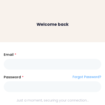
Welcome back
Email
Forgot Password?
Password
Just a moment, securing your connection...