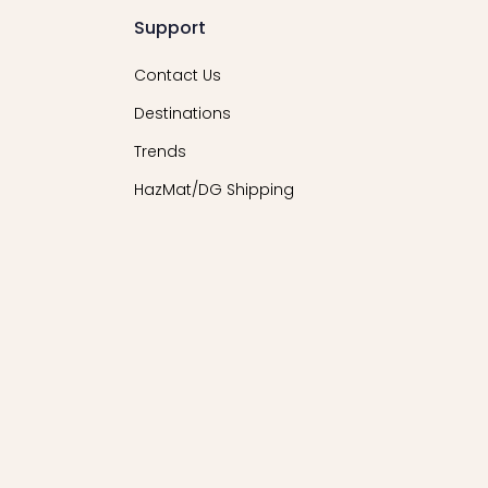
Support
Contact Us
Destinations
Trends
HazMat/DG Shipping