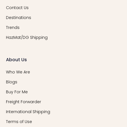
Contact Us
Destinations
Trends
HazMat/DG Shipping
About Us
Who We Are
Blogs
Buy For Me
Freight Forwarder
International Shipping
Terms of Use