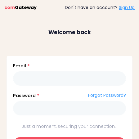
com
Gateway
Don't have an account?
Sign Up
Welcome back
Email
Forgot Password?
Password
Just a moment, securing your connection...