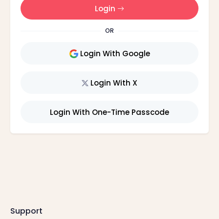
Login
OR
Login With Google
Login With X
Login With One-Time Passcode
Support