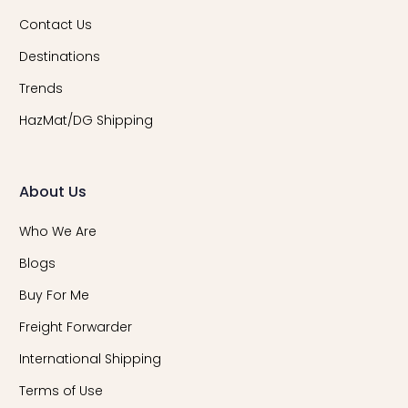
Contact Us
Destinations
Trends
HazMat/DG Shipping
About Us
Who We Are
Blogs
Buy For Me
Freight Forwarder
International Shipping
Terms of Use