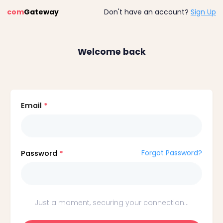
com
Gateway
Don't have an account?
Sign Up
Welcome back
Email
Forgot Password?
Password
Just a moment, securing your connection...