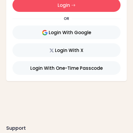
Login
OR
Login With Google
Login With X
Login With One-Time Passcode
Support