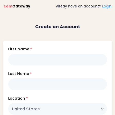
com
Gateway
Alreay have an account?
Login
Create an Account
First Name
Last Name
Location
United States