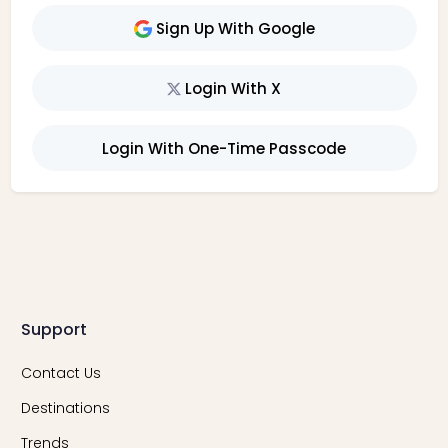
Sign Up With Google
Login With X
Login With One-Time Passcode
Support
Contact Us
Destinations
Trends