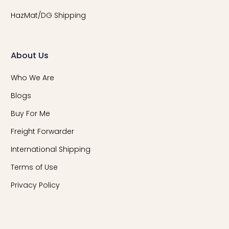
HazMat/DG Shipping
About Us
Who We Are
Blogs
Buy For Me
Freight Forwarder
International Shipping
Terms of Use
Privacy Policy