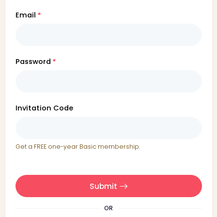
Email
Password
Invitation Code
Get a FREE one-year Basic membership.
Submit
OR