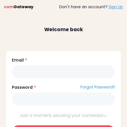
com
Gateway
Don't have an account?
Sign Up
Welcome back
Email
Forgot Password?
Password
Just a moment, securing your connection...