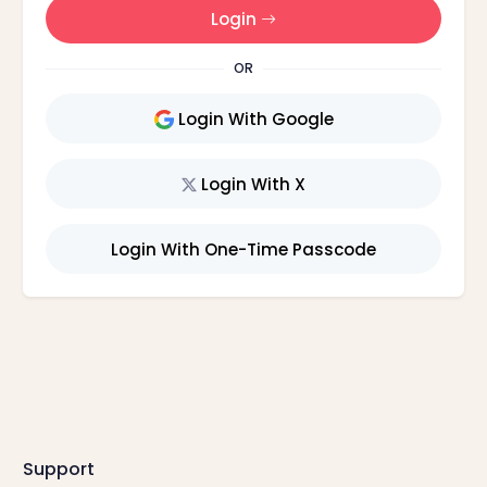
Login
OR
Login With Google
Login With X
Login With One-Time Passcode
Support