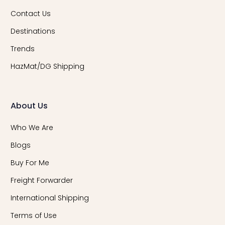
Contact Us
Destinations
Trends
HazMat/DG Shipping
About Us
Who We Are
Blogs
Buy For Me
Freight Forwarder
International Shipping
Terms of Use