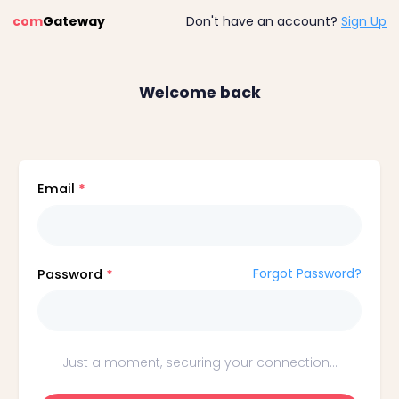
com
Gateway
Don't have an account?
Sign Up
Welcome back
Email
Forgot Password?
Password
Just a moment, securing your connection...