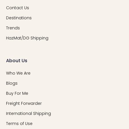
Contact Us
Destinations
Trends
HazMat/DG Shipping
About Us
Who We Are
Blogs
Buy For Me
Freight Forwarder
International Shipping
Terms of Use