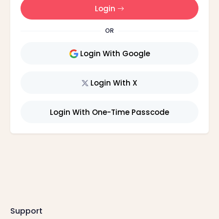
Login
OR
Login With Google
Login With X
Login With One-Time Passcode
Support